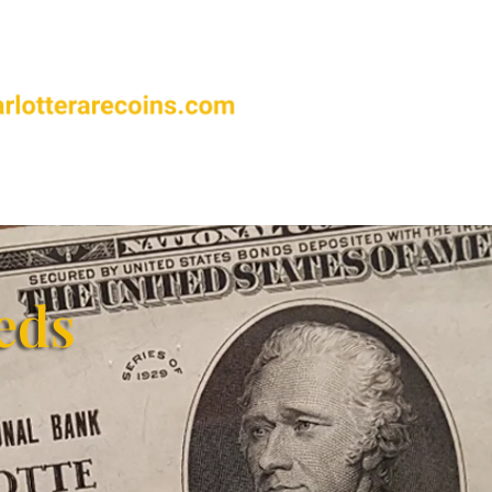
FAQ’s
Contact Us
eds