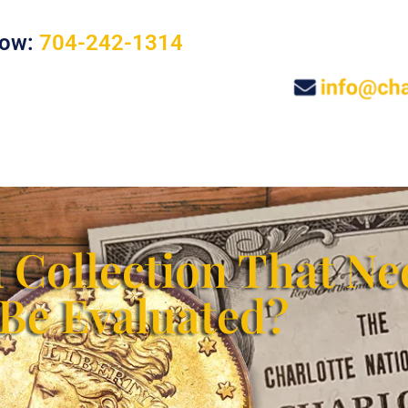
Now:
704-242-1314
s
Jewelry and Sterling Silver
Other Collectibles
 Collection That Ne
Be Evaluated?