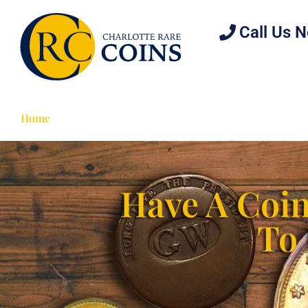
Call Us 
Home
Estate Planning
Collectors
Investor
Have A Coin
To 