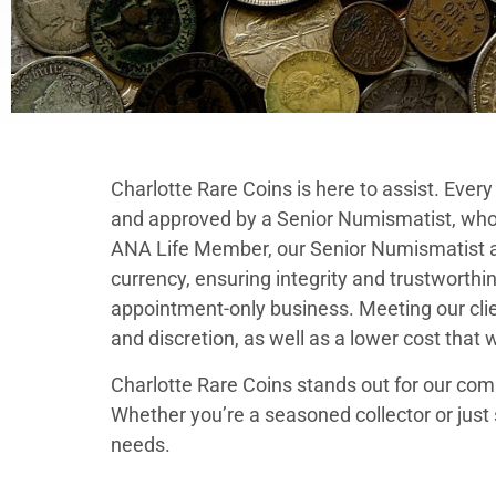
Charlotte Rare Coins is here to assist. Ever
and approved by a Senior Numismatist, who
ANA Life Member, our Senior Numismatist adh
currency, ensuring integrity and trustworthine
appointment-only business. Meeting our clie
and discretion, as well as a lower cost that 
Charlotte Rare Coins stands out for our comm
Whether you’re a seasoned collector or just 
needs.