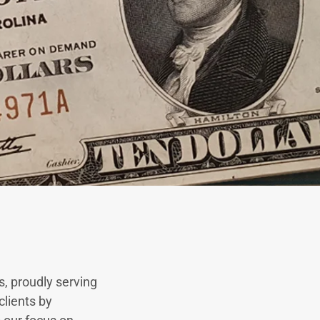
s, proudly serving
clients by