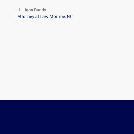
relatively good sense of the value, and CR
beginning, it was important to me that my 
and high standard of ethical values. At th
Life Member of ANA for over 20 years. I do
itself, I happily volunteered. Thank you Cha
your friendship over the last year.
Private Seller
Belmont, NC