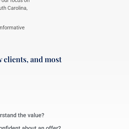
 our focus on
uth Carolina,
 informative
 clients, and most
erstand the value?
 confident about an offer?