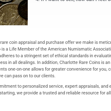
y rare coin appraisal and purchase offer we make is meti
 is a Life Member of the American Numismatic Associat
eres to a stringent set of ethical standards in evaluati
ss in all dealings. In addition, Charlotte Rare Coins is an
nts one-on-one allows for greater convenience for you, 
we can pass on to our clients.
itment to personalized service, expert appraisals, and e
starting, we provide a trusted and reliable resource for a