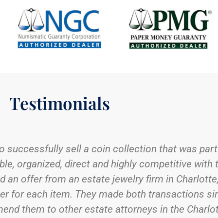
Testimonials
coin and stamp shop, I lugged small heavy boxes ar
 trust to offer fair market value and be sensitive
y was Charlotte Rare Coins (CRC). Wanting to be 
ing for me the first few times that the CRC Senio
s organized, and sometimes not so much, binders