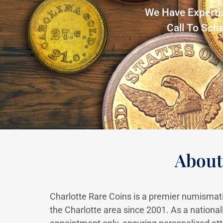
We Have Experti
Call To Sch
About
Charlotte Rare Coins is a premier numismati
the Charlotte area since 2001. As a national