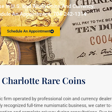
se In U.S. and World Coins And Currency.
edule An Appointment
:
704-242-1314
Schedule An Appointment
 Charlotte Rare Coins
c firm operated by professional coin and currency dealer
ly recognized full-time numismatic business, we cater to 