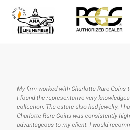
After inheriting the contents of my dad’s 
before working with a company I felt I could
put into each cardboard flip. That compan
dad’s collection, it was an emotional meet
meticulously sorting through the sometime