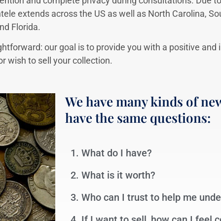
ention and complete privacy during consultations. Due to
ntele extends across the US as well as North Carolina, So
nd Florida.
ghtforward: our goal is to provide you with a positive and
 wish to sell your collection.
We have many kinds of new
have the same questions:
1. What do I have?
2. What is it worth?
3. Who can I trust to help me und
4. If I want to sell, how can I feel