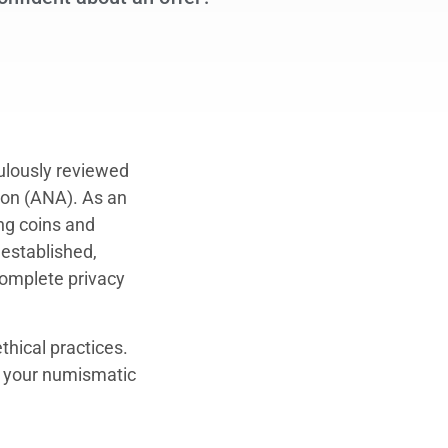
culously reviewed
ion (ANA). As an
ng coins and
 established,
complete privacy
thical practices.
ll your numismatic