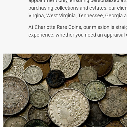
appointment only, ensuring personalized att
purchasing collections and estates, our clie
Virgina, West Virginia, Tennessee, Georgia a
At Charlotte Rare Coins, our mission is strai
experience, whether you need an appraisal or