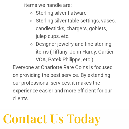
items we handle are:
Sterling silver flatware
Sterling silver table settings, vases,
candlesticks, chargers, goblets,
julep cups, etc.
Designer jewelry and fine sterling
items (Tiffany, John Hardy, Cartier,
VCA, Patek Philippe, etc.)
Everyone at Charlotte Rare Coins is focused
on providing the best service. By extending
our professional services, it makes the
experience easier and more efficient for our
clients.
Contact Us Today