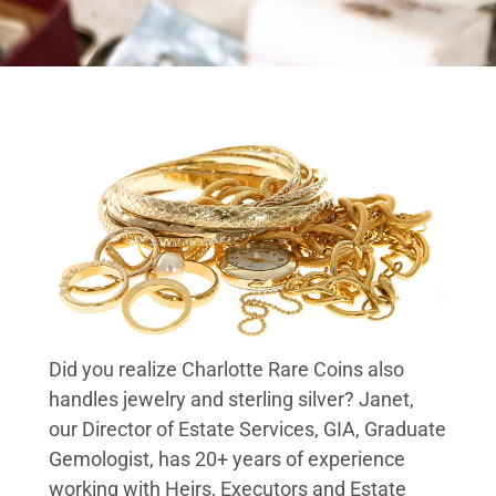
Did you realize Charlotte Rare Coins also
handles jewelry and sterling silver? Janet,
our Director of Estate Services, GIA, Graduate
Gemologist, has 20+ years of experience
working with Heirs, Executors and Estate