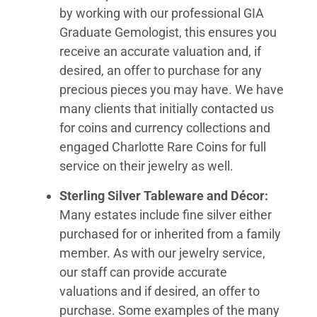
by working with our professional GIA
Graduate Gemologist, this ensures you
receive an accurate valuation and, if
desired, an offer to purchase for any
precious pieces you may have. We have
many clients that initially contacted us
for coins and currency collections and
engaged Charlotte Rare Coins for full
service on their jewelry as well.
Sterling Silver Tableware and Décor:
Many estates include fine silver either
purchased for or inherited from a family
member. As with our jewelry service,
our staff can provide accurate
valuations and if desired, an offer to
purchase. Some examples of the many