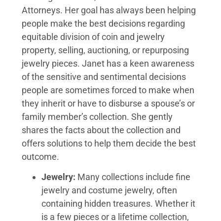
Attorneys. Her goal has always been helping
people make the best decisions regarding
equitable division of coin and jewelry
property, selling, auctioning, or repurposing
jewelry pieces. Janet has a keen awareness
of the sensitive and sentimental decisions
people are sometimes forced to make when
they inherit or have to disburse a spouse’s or
family member’s collection. She gently
shares the facts about the collection and
offers solutions to help them decide the best
outcome.
Jewelry:
Many collections include fine
jewelry and costume jewelry, often
containing hidden treasures. Whether it
is a few pieces or a lifetime collection,