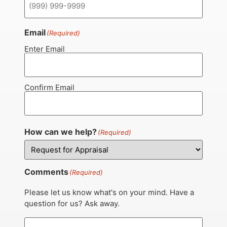
Email
(Required)
Enter Email
Confirm Email
How can we help?
(Required)
Comments
(Required)
Please let us know what's on your mind. Have a
question for us? Ask away.