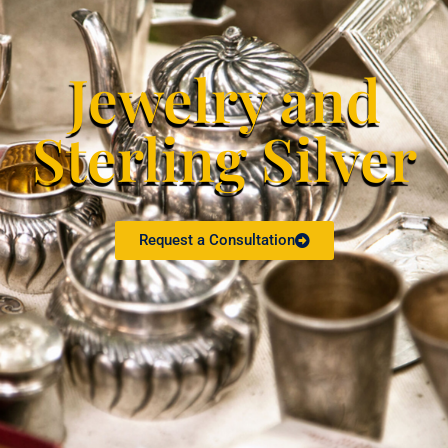
Jewelry and
Sterling Silver
Request a Consultation