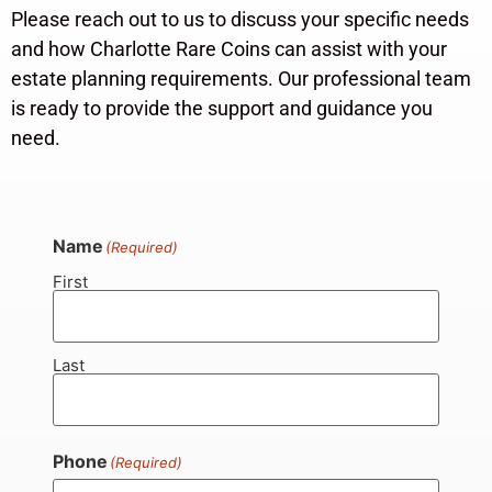
Please reach out to us to discuss your specific needs
and how Charlotte Rare Coins can assist with your
estate planning requirements. Our professional team
is ready to provide the support and guidance you
need.
Name
(Required)
First
Last
Phone
(Required)