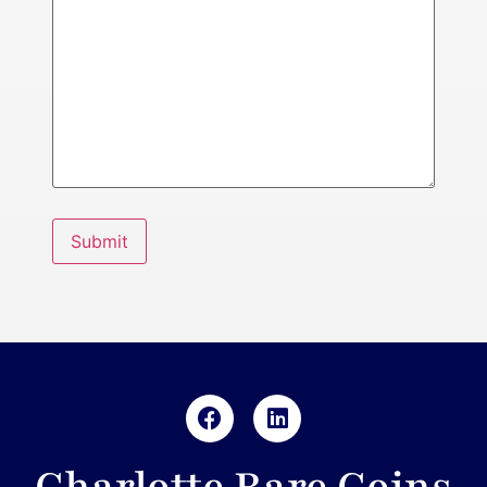
Submit
Charlotte Rare Coins