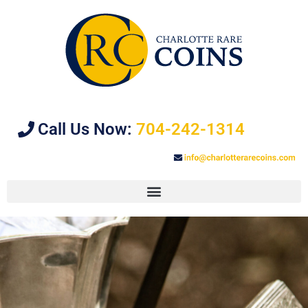
Call Us Now:
704-242-1314